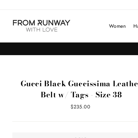
Skip
to
content
Women
H
Gucci Black Guccissima Leathe
Belt w/ Tags - Size 38
Regular
$235.00
price