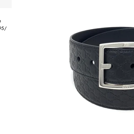
e
 95/