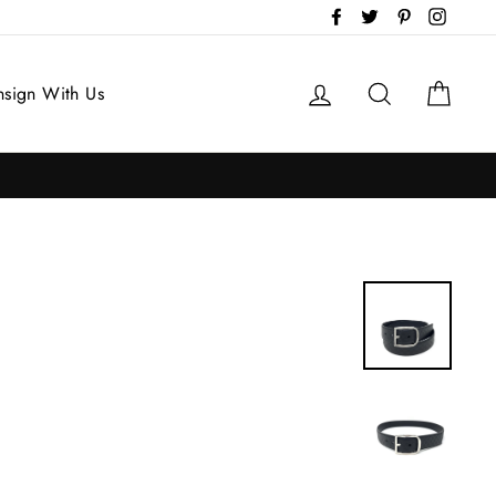
Facebook
Twitter
Pinterest
Instag
Log in
Search
Cart
sign With Us