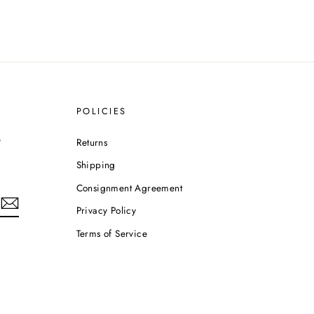
POLICIES
e
Returns
Shipping
Consignment Agreement
Privacy Policy
Terms of Service
m