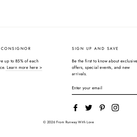
 CONSIGNOR
SIGN UP AND SAVE
ive up to 85% of each
Be the first to know about exclusiv
ice.
Learn more here >
offers, special events, and new
arrivals.
ENTER
YOUR
EMAIL
Facebook
Twitter
Pinterest
Instagra
© 2026 From Runway With Love