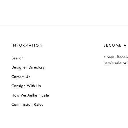
INFORMATION
BECOME A
It pays. Rece
Search
item’s sale pr
Designer Directory
Contact Us
Consign With Us
How We Authenticate
Commission Rates