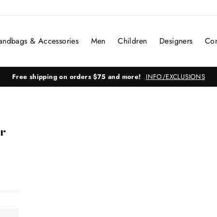
andbags & Accessories
Men
Children
Designers
Con
Free shipping on orders $75 and more!
INFO/EXCLUSIONS
r