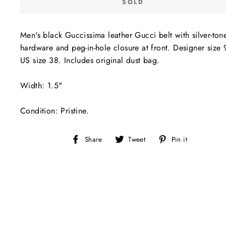
SOLD
Men's black Guccissima leather Gucci belt with silver-ton
hardware and peg-in-hole closure at front. Designer size
US size 38. Includes original dust bag.
Width: 1.5"
Condition: Pristine.
Share
Tweet
Pin
Share
Tweet
Pin it
on
on
on
Facebook
Twitter
Pinterest