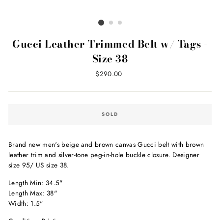
Gucci Leather-Trimmed Belt w/ Tags -
Size 38
Regular
$290.00
price
SOLD
Brand new men's beige and brown canvas Gucci belt with brown
leather trim and silver-tone peg-in-hole buckle closure. Designer
size 95/ US size 38.
Length Min: 34.5"
Length Max: 38"
Width: 1.5"