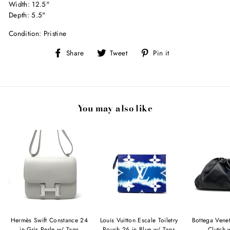
Width: 12.5"
Depth: 5.5"
Condition: Pristine
Share
Tweet
Pin
Share
Tweet
Pin it
on
on
on
Facebook
Twitter
Pinterest
You may also like
Hermès Swift Constance 24
Louis Vuitton Escale Toiletry
Bottega Vene
in Gris Perle w/ Tags
Pouch 26 in Blue w/ Tags
Clutch 