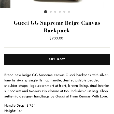
Gucci GG Supreme Beige Canvas
Backpack
Regular
$900.00
price
BUY NOW
Brand new beige GG Supreme canvas Gucci backpack with silver-
tone hardware, single flat top handle, dual adjustable padded
shoulder straps, logo adornment at front, brown lining, dual interior
slit pockets and two-way zip closure at top. Includes dust bag. Shop
authentic designer handbags by Gucci at From Runway With Love.
Handle Drop: 3.75"
Height: 14"