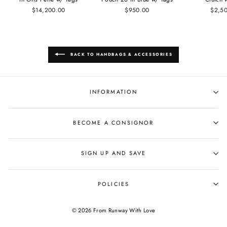
$14,200.00
$950.00
$2,5
BACK TO HANDBAGS & ACCESSORIES
INFORMATION
BECOME A CONSIGNOR
SIGN UP AND SAVE
POLICIES
© 2026 From Runway With Love