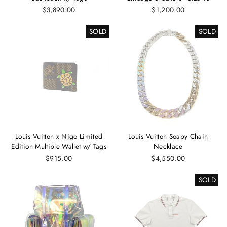
$3,890.00
$1,200.00
SOLD
SOLD
Louis Vuitton x Nigo Limited
Louis Vuitton Soapy Chain
Edition Multiple Wallet w/ Tags
Necklace
$915.00
$4,550.00
SOLD