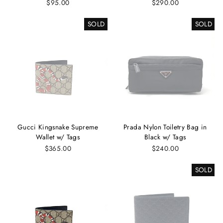
$95.00
$290.00
SOLD
SOLD
Gucci Kingsnake Supreme
Prada Nylon Toiletry Bag in
Wallet w/ Tags
Black w/ Tags
$365.00
$240.00
SOLD