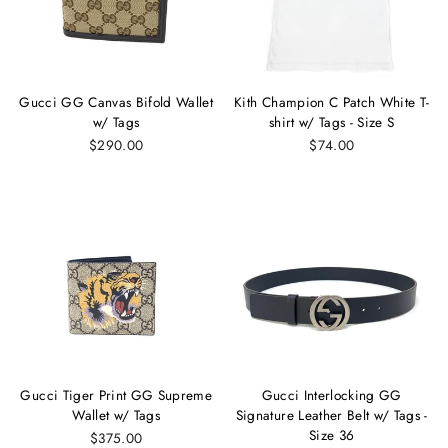
Gucci GG Canvas Bifold Wallet
Kith Champion C Patch White T-
w/ Tags
shirt w/ Tags - Size S
$290.00
$74.00
Gucci Tiger Print GG Supreme
Gucci Interlocking GG
Wallet w/ Tags
Signature Leather Belt w/ Tags -
Size 36
$375.00