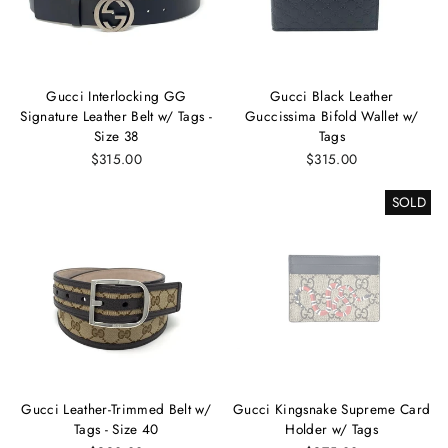
Gucci Interlocking GG
Gucci Black Leather
Signature Leather Belt w/ Tags -
Guccissima Bifold Wallet w/
Size 38
Tags
$315.00
$315.00
SOLD
Gucci Leather-Trimmed Belt w/
Gucci Kingsnake Supreme Card
Tags - Size 40
Holder w/ Tags