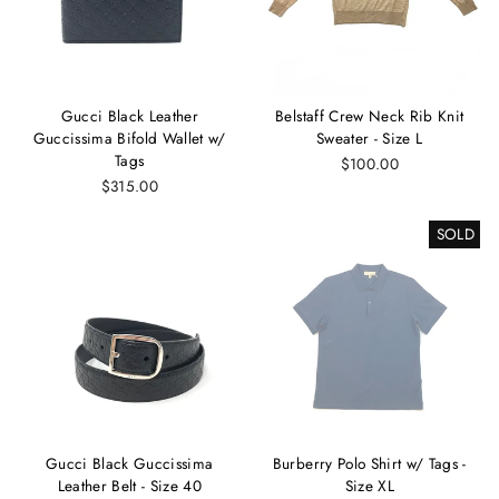
Gucci Black Leather
Belstaff Crew Neck Rib Knit
Guccissima Bifold Wallet w/
Sweater - Size L
Tags
$100.00
$315.00
SOLD
Gucci Black Guccissima
Burberry Polo Shirt w/ Tags -
Leather Belt - Size 40
Size XL