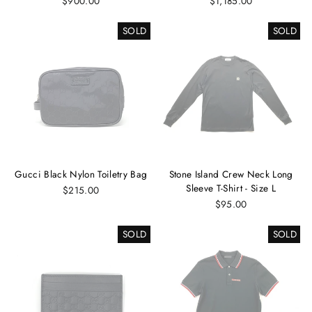
$900.00
$1,185.00
SOLD
SOLD
Gucci Black Nylon Toiletry Bag
Stone Island Crew Neck Long
Sleeve T-Shirt - Size L
$215.00
$95.00
SOLD
SOLD