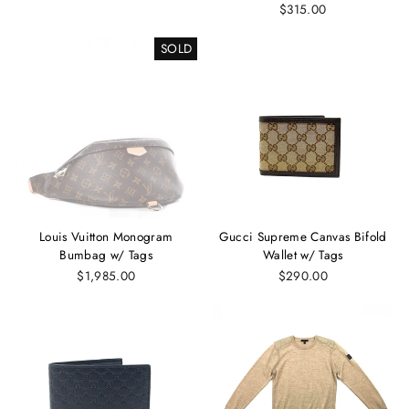
$315.00
SOLD
Louis Vuitton Monogram
Gucci Supreme Canvas Bifold
Bumbag w/ Tags
Wallet w/ Tags
$1,985.00
$290.00