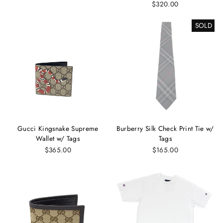
$320.00
SOLD
Gucci Kingsnake Supreme
Burberry Silk Check Print Tie w/
Wallet w/ Tags
Tags
$365.00
$165.00