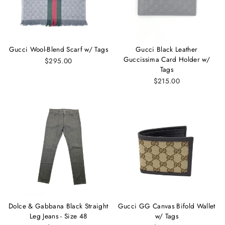
Gucci Wool-Blend Scarf w/ Tags
Gucci Black Leather
Guccissima Card Holder w/
$295.00
Tags
$215.00
Dolce & Gabbana Black Straight
Gucci GG Canvas Bifold Wallet
Leg Jeans - Size 48
w/ Tags