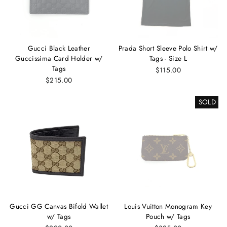
Gucci Black Leather
Prada Short Sleeve Polo Shirt w/
Guccissima Card Holder w/
Tags - Size L
Tags
$115.00
$215.00
SOLD
Gucci GG Canvas Bifold Wallet
Louis Vuitton Monogram Key
w/ Tags
Pouch w/ Tags