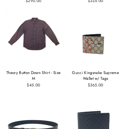
$290.00
$325.00
Theory Button Down Shirt - Size
Gucci Kingsnake Supreme
M
Wallet w/ Tags
$45.00
$365.00