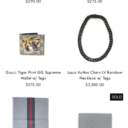
$290.00
$275.00
Gucci Tiger Print GG Supreme
Louis Vuitton Chain LV Rainbow
Wallet w/ Tags
Necklace w/ Tags
$375.00
$2,885.00
SOLD