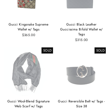
Gucci Kingsnake Supreme
Gucci Black Leather
Wallet w/ Tags
Guccissima Bifold Wallet w/
Tags
$365.00
$315.00
SOLD
SOLD
Gucci Wool-Blend Signature
Gucci Reversible Belt w/ Tags -
Web Scarf w/ Tags
Size 38