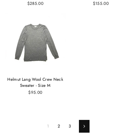
$285.00
$155.00
Helmut Lang Wool Crew Neck
Sweater - Size M
$95.00
1
2
3
Next