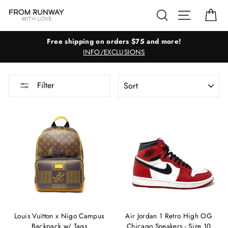
Skip
Search
Site navig
Ca
to
content
Free shipping on orders $75 and more!
INFO/EXCLUSIONS
SORT
Filter
Louis Vuitton x Nigo Campus
Air Jordan 1 Retro High OG
Backpack w/ Tags
Chicago Sneakers - Size 10