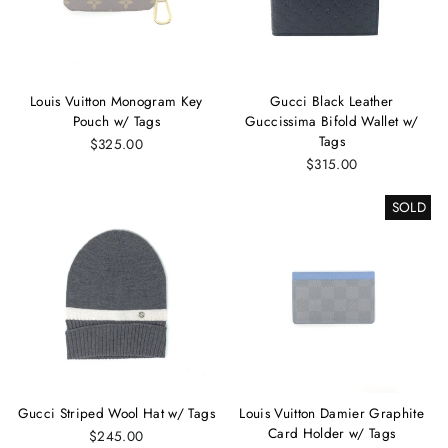
Louis Vuitton Monogram Key
Gucci Black Leather
Pouch w/ Tags
Guccissima Bifold Wallet w/
Tags
$325.00
$315.00
SOLD
Gucci Striped Wool Hat w/ Tags
Louis Vuitton Damier Graphite
Card Holder w/ Tags
$245.00