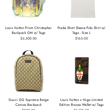
Louis Vuitton Prism Christopher
Prada Short Sleeve Polo Shirt w/
Backpack GM w/ Tags
Tags - Size L
$6,300.00
$165.00
Gucci GG Supreme Beige
Louis Vuitton x Nigo Limited
Canvas Backpack
Edition Brazza Wallet w/ Tags