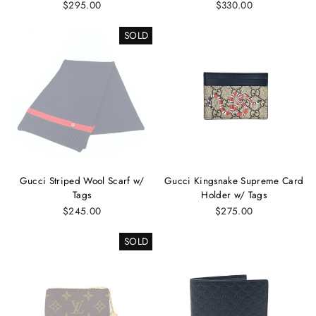
$295.00
$330.00
SOLD
Gucci Striped Wool Scarf w/
Gucci Kingsnake Supreme Card
Tags
Holder w/ Tags
$245.00
$275.00
SOLD