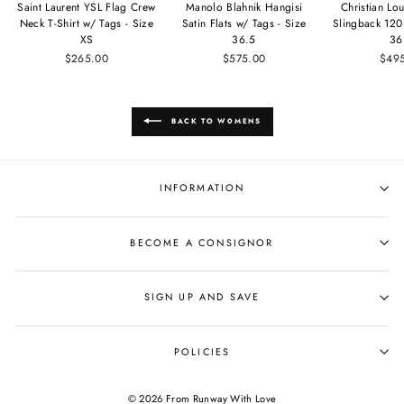
Saint Laurent YSL Flag Crew
Manolo Blahnik Hangisi
Christian Lou
Neck T-Shirt w/ Tags - Size
Satin Flats w/ Tags - Size
Slingback 120
XS
36.5
36
$265.00
$575.00
$49
BACK TO WOMENS
INFORMATION
BECOME A CONSIGNOR
SIGN UP AND SAVE
POLICIES
© 2026 From Runway With Love