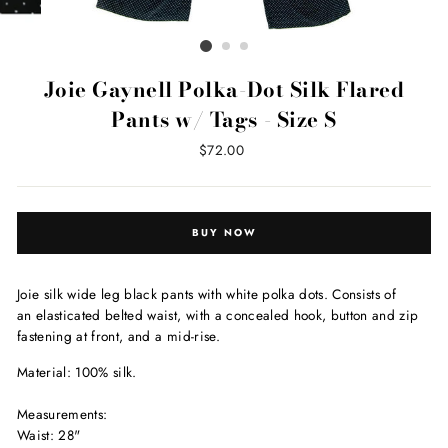
Joie Gaynell Polka-Dot Silk Flared
Pants w/ Tags - Size S
Regular
$72.00
price
BUY NOW
Joie silk wide leg black pants with white polka dots. Consists of
an elasticated belted waist, with a concealed hook, button and zip
fastening at front, and a mid-rise.
Material: 100% silk.
Measurements:
Waist: 28"