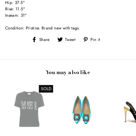
Hip: 37.5"
Rise: 11.5"
Inseam: 31"
Condition: Pristine. Brand new with tags.
Share
Tweet
Pin
Share
Tweet
Pin it
on
on
on
Facebook
Twitter
Pinterest
You may also like
SOLD