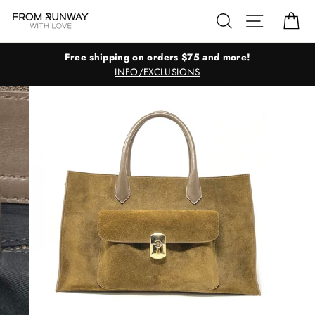
Skip
Search
Site navig
Ca
to
content
Free shipping on orders $75 and more!
INFO/EXCLUSIONS