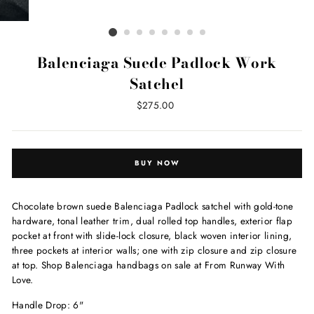
Balenciaga Suede Padlock Work
Satchel
Regular
$275.00
price
BUY NOW
Chocolate brown suede Balenciaga Padlock satchel with gold-tone
hardware, tonal leather trim, dual rolled top handles, exterior flap
pocket at front with slide-lock closure, black woven interior lining,
three pockets at interior walls; one with zip closure and zip closure
at top. Shop Balenciaga handbags on sale at From Runway With
Love.
Handle Drop: 6"