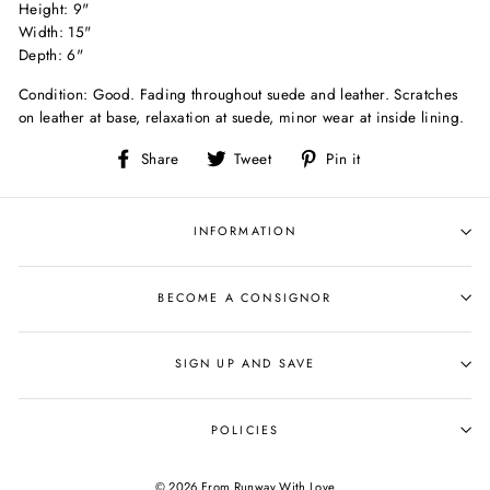
Height: 9"
Width: 15"
Depth: 6"
Condition: Good. Fading throughout suede and leather. Scratches
on leather at base, relaxation at suede, minor wear at inside lining.
Share
Tweet
Pin
Share
Tweet
Pin it
on
on
on
Facebook
Twitter
Pinterest
INFORMATION
BECOME A CONSIGNOR
SIGN UP AND SAVE
POLICIES
© 2026 From Runway With Love