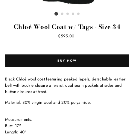
Chloé Wool Coat w/ Tags - Size 34
Regular
$595.00
price
BUY NOW
Black Chloé wool coat featuring peaked lapels, detachable leather
belt with buckle closure at waist, dual seam pockets at sides and
button closures at front.
Material: 80% virgin wool and 20% polyamide.
Measurements:
Bust: 17"
Length: 40"