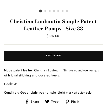
Christian Louboutin Simple Patent
Leather Pumps - Size 38
Regular
$335.00
price
BUY NOW
Nude patent leather Christian Louboutin Simple round-toe pumps
with tonal stitching and covered heels.
Heels: 3"
Condition: Good. Light wear at sole. Light mark at outer sole.
Share
Tweet
Pin
Share
Tweet
Pin it
on
on
on