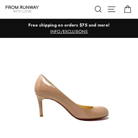
Skip
Search
Site navig
Ca
to
content
Free shipping on orders $75 and more!
INFO/EXCLUSIONS