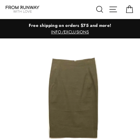
Skip
Search
Site navig
Ca
to
content
Free shipping on orders $75 and more!
INFO/EXCLUSIONS