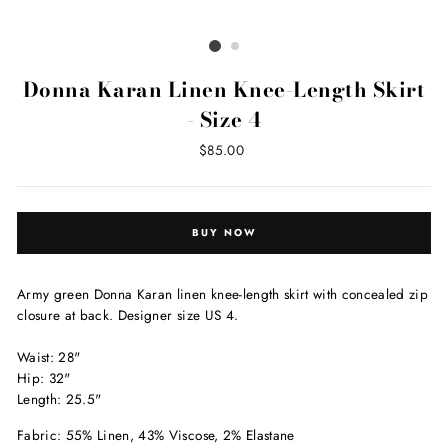
Donna Karan Linen Knee-Length Skirt
- Size 4
Regular
$85.00
price
BUY NOW
Army green Donna Karan linen
knee-length skirt with concealed zip
closure at back. Designer size US 4.
Waist: 28"
Hip: 32"
Length: 25.5"
Fabric: 55% Linen, 43% Viscose, 2% Elastane