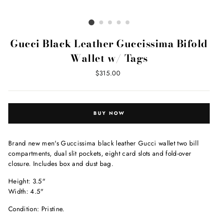
Gucci Black Leather Guccissima Bifold
Wallet w/ Tags
Regular
$315.00
price
BUY NOW
Brand new men's Guccissima black leather Gucci wallet two bill
compartments, dual slit pockets, eight card slots and fold-over
closure. Includes box and dust bag.
Height: 3.5"
Width: 4.5"
Condition: Pristine.