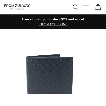
Skip
Search
Site navig
Ca
to
content
Free shipping on orders $75 and more!
INFO/EXCLUSIONS