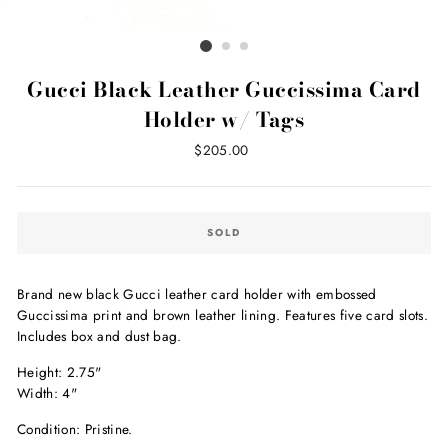
Gucci Black Leather Guccissima Card
Holder w/ Tags
Regular
$205.00
price
SOLD
Brand new black Gucci leather card holder with embossed
Guccissima print and brown leather lining. Features five card slots.
Includes box and dust bag.
Height: 2.75"
Width: 4"
Condition: Pristine.