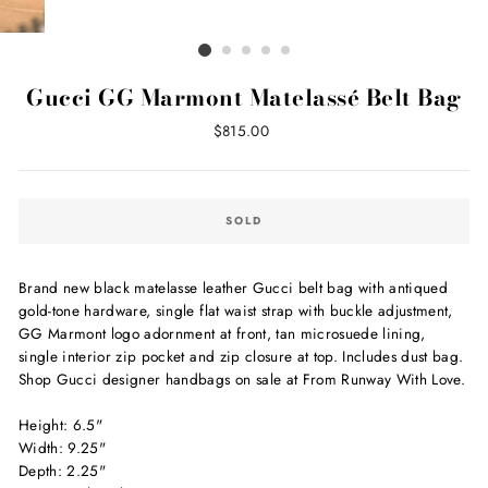
Gucci GG Marmont Matelassé Belt Bag
Regular
$815.00
price
SOLD
Brand new black matelasse leather Gucci belt bag with antiqued
gold-tone hardware, single flat waist strap with buckle adjustment,
GG Marmont logo adornment at front, tan microsuede lining,
single interior zip pocket and zip closure at top. Includes dust bag.
Shop Gucci designer handbags on sale at From Runway With Love.
Height: 6.5"
Width: 9.25"
Depth: 2.25"