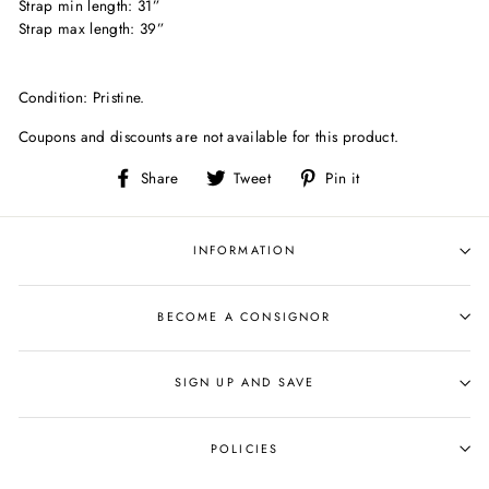
Strap min length: 31”
Strap max length: 39”
Condition: Pristine.
Coupons and discounts are not available for this product.
Share
Tweet
Pin
Share
Tweet
Pin it
on
on
on
Facebook
Twitter
Pinterest
INFORMATION
BECOME A CONSIGNOR
SIGN UP AND SAVE
POLICIES