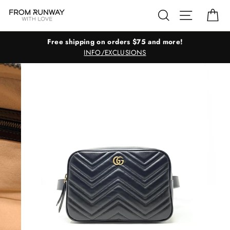
Skip
Search
Site navig
Ca
to
content
Free shipping on orders $75 and more!
INFO/EXCLUSIONS