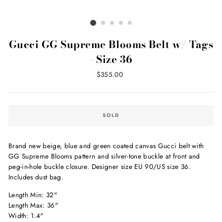
Gucci GG Supreme Blooms Belt w/ Tags
- Size 36
Regular
$355.00
price
SOLD
Brand new beige, blue and green coated canvas Gucci belt with
GG Supreme Blooms pattern and silver-tone buckle at front and
peg-in-hole buckle closure. Designer size EU 90/US size 36.
Includes dust bag.
Length Min: 32"
Length Max: 36"
Width: 1.4"