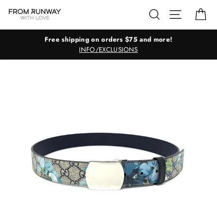
Skip
Search
Site navig
Ca
to
content
Free shipping on orders $75 and more!
INFO/EXCLUSIONS