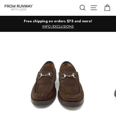
Skip
Search
Site navig
Ca
to
content
Free shipping on orders $75 and more!
INFO/EXCLUSIONS