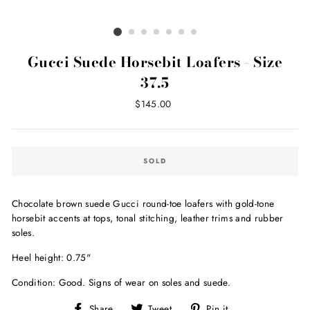
Gucci Suede Horsebit Loafers - Size
37.5
Regular
$145.00
price
SOLD
Chocolate brown suede Gucci round-toe loafers with gold-tone
horsebit accents at tops, tonal stitching, leather trims and rubber
soles.
Heel height: 0.75"
Condition: Good. Signs of wear on soles and suede.
Share
Tweet
Pin
Share
Tweet
Pin it