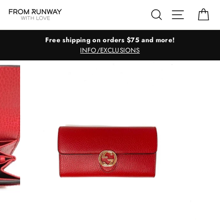
Skip
Search
Site navig
Ca
to
content
Free shipping on orders $75 and more!
INFO/EXCLUSIONS