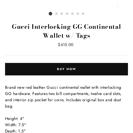
Gucci Interlocking GG Continental
Wallet w/ Tags
Regular
$415.00
price
BUY NOW
Brand new red leather Gucci continental wallet with interlocking
GG hardware. Features two bill compartments, twelve card slots,
and interior zip pocket for coins. Includes original box and dust
bag.
Height: 4"
Width: 7.5"
Depth: 1.5"