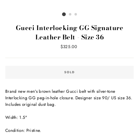
Gucci Interlocking GG Signature
Leather Belt - Size 36
Regular
$325.00
price
SOLD
Brand new men's brown leather Gucci belt with silver-tone
Interlocking GG peg-in-hole closure. Designer size 90/ US size 36.
Includes original dust bag.
Width: 1.5"
Condition: Pristine.