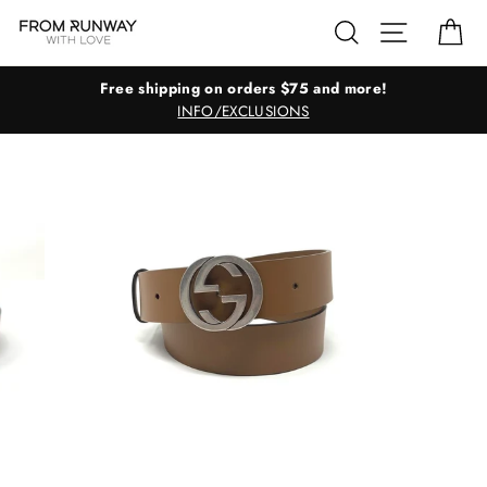
Skip
Search
Site navig
Ca
to
content
Free shipping on orders $75 and more!
INFO/EXCLUSIONS