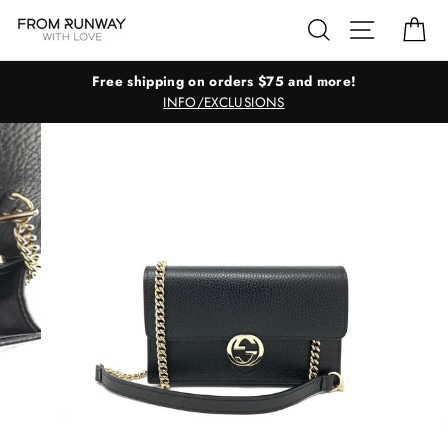
Skip
Search
Site navig
Ca
to
content
Free shipping on orders $75 and more!
INFO/EXCLUSIONS