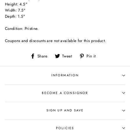
Height: 4.5"
Width: 7.5"
Depth: 1.5"
Condition: Pristine.
Coupons and discounts are not available for this product.
Share
Tweet
Pin
Share
Tweet
Pin it
on
on
on
Facebook
Twitter
Pinterest
INFORMATION
BECOME A CONSIGNOR
SIGN UP AND SAVE
POLICIES