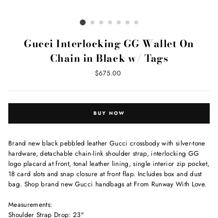
Gucci Interlocking GG Wallet On
Chain in Black w/ Tags
Regular
$675.00
price
BUY NOW
Brand new black pebbled leather Gucci crossbody with silver-tone
hardware, detachable chain-link shoulder strap, interlocking GG
logo placard at front, tonal leather lining, single interior zip pocket,
18 card slots and snap closure at front flap. Includes box and dust
bag. Shop brand new Gucci handbags at From Runway With Love.
Measurements:
Shoulder Strap Drop: 23"