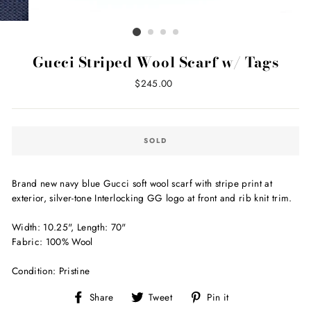
Gucci Striped Wool Scarf w/ Tags
Regular
$245.00
price
SOLD
Brand new navy blue Gucci soft wool scarf with stripe print at
exterior, silver-tone Interlocking GG logo at front and rib knit trim.
Width: 10.25", Length: 70"
Fabric: 100% Wool
Condition: Pristine
Share
Tweet
Pin
Share
Tweet
Pin it
on
on
on