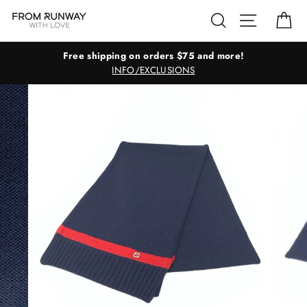
Skip
Search
Site navig
Ca
to
content
Free shipping on orders $75 and more!
INFO/EXCLUSIONS