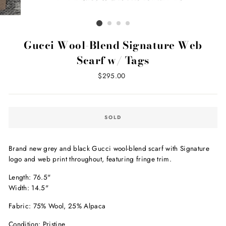
Gucci Wool-Blend Signature Web
Scarf w/ Tags
Regular
$295.00
price
SOLD
Brand new grey and black Gucci wool-blend scarf with Signature
logo and web print throughout, featuring fringe trim.
Length: 76.5"
Width: 14.5"
Fabric: 75% Wool, 25% Alpaca
Condition: Pristine