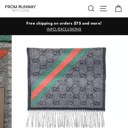
Skip
Search
Site navig
Ca
to
content
Free shipping on orders $75 and more!
INFO/EXCLUSIONS