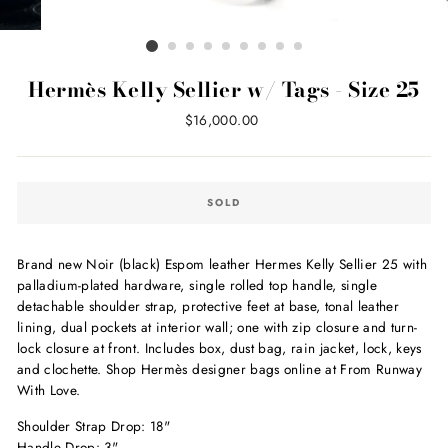
Hermès Kelly Sellier w/ Tags - Size 25
Regular
$16,000.00
price
SOLD
Brand new Noir (black) Espom leather Hermes Kelly Sellier 25 with
palladium-plated hardware, single rolled top handle, single
detachable shoulder strap, protective feet at base, tonal leather
lining, dual pockets at interior wall; one with zip closure and turn-
lock closure at front. Includes box, dust bag, rain jacket, lock, keys
and clochette. Shop Hermès designer bags online at From Runway
With Love.
Shoulder Strap Drop: 18"
Handle Drop: 3"