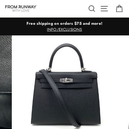
Skip
Search
Site navig
Ca
to
content
Free shipping on orders $75 and more!
INFO/EXCLUSIONS