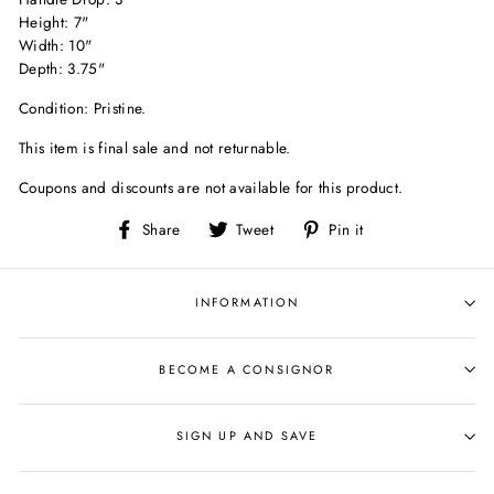
Height: 7"
Width: 10"
Depth: 3.75"
Condition: Pristine.
This item is final sale and not returnable.
Coupons and discounts are not available for this product.
Share
Tweet
Pin
Share
Tweet
Pin it
on
on
on
Facebook
Twitter
Pinterest
INFORMATION
BECOME A CONSIGNOR
SIGN UP AND SAVE