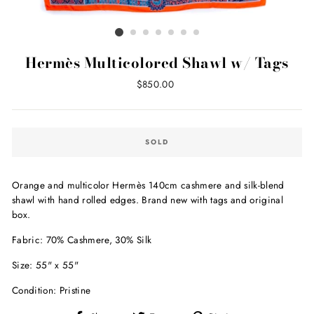
Hermès Multicolored Shawl w/ Tags
Regular
$850.00
price
SOLD
Orange and multicolor Hermès 140cm cashmere and silk-blend
shawl with hand rolled edges. B
rand new with tags and original
box.
Fabric: 70% Cashmere, 30% Silk
Size: 55" x 55"
Condition: Pristine