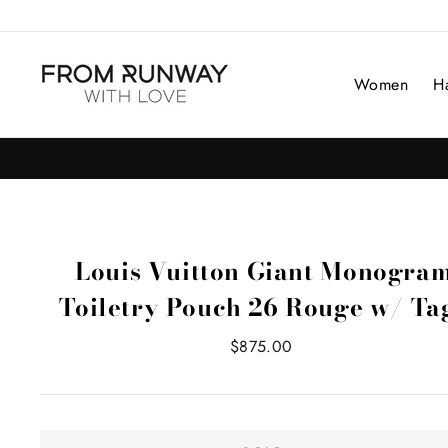
Skip
to
content
Women
H
Louis Vuitton Giant Monogra
Toiletry Pouch 26 Rouge w/ Ta
Regular
$875.00
price