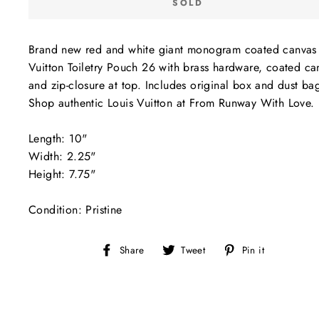
SOLD
Brand new red and white giant monogram coated canvas 
Vuitton Toiletry Pouch 26 with brass hardware, coated ca
and zip-closure at top. Includes original box and dust ba
Shop authentic Louis Vuitton at From Runway With Love.
Length: 10"
Width: 2.25"
Height: 7.75"
Condition: Pristine
Share
Tweet
Pin
Share
Tweet
Pin it
on
on
on
Facebook
Twitter
Pinterest