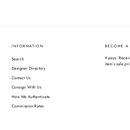
INFORMATION
BECOME A
It pays. Rece
Search
item’s sale pr
Designer Directory
Contact Us
Consign With Us
How We Authenticate
Commission Rates