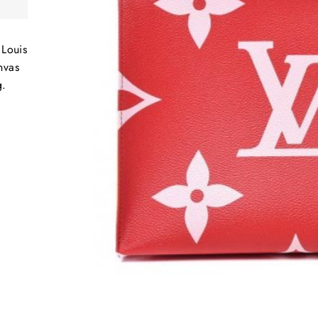
Louis
nvas
g.