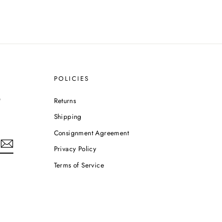
POLICIES
e
Returns
Shipping
Consignment Agreement
Privacy Policy
Terms of Service
m