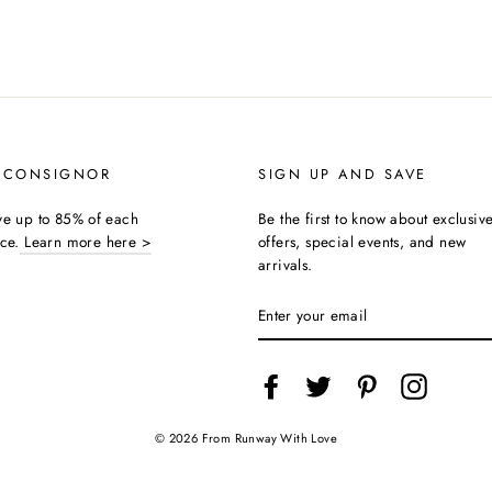
 CONSIGNOR
SIGN UP AND SAVE
ive up to 85% of each
Be the first to know about exclusiv
ice.
Learn more here >
offers, special events, and new
arrivals.
ENTER
YOUR
EMAIL
Facebook
Twitter
Pinterest
Instagra
© 2026 From Runway With Love