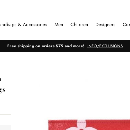
andbags & Accessories
Men
Children
Designers
Con
Free shipping on orders $75 and more!
INFO/EXCLUSIONS
m
gs