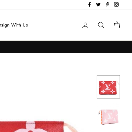
Facebook
Twitter
Pinterest
Instag
Log in
Search
Cart
sign With Us