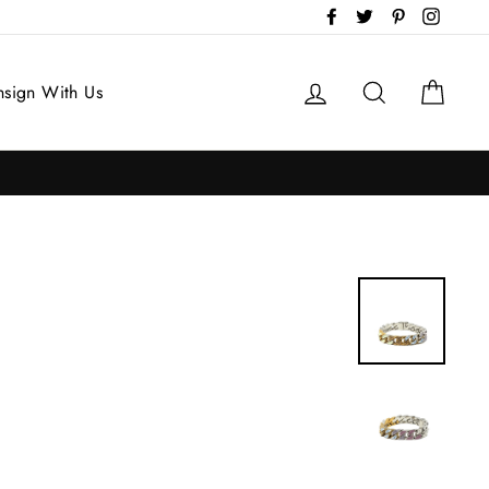
Facebook
Twitter
Pinterest
Instag
Log in
Search
Cart
sign With Us