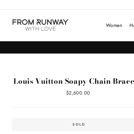
Skip
to
content
Women
H
Louis Vuitton Soapy Chain Brace
Regular
$2,600.00
price
SOLD