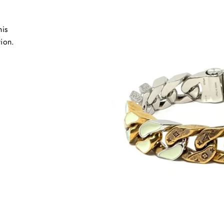
his
tion.
.