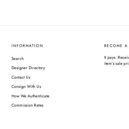
INFORMATION
BECOME A
It pays. Rece
Search
item’s sale pr
Designer Directory
Contact Us
Consign With Us
How We Authenticate
Commission Rates