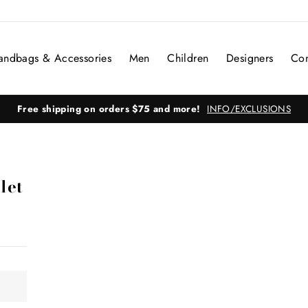
andbags & Accessories
Men
Children
Designers
Con
Free shipping on orders $75 and more!
INFO/EXCLUSIONS
let