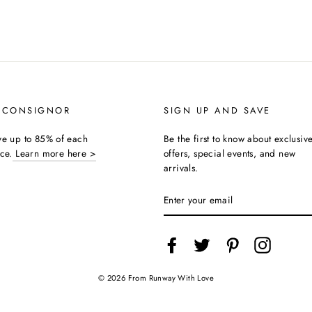
 CONSIGNOR
SIGN UP AND SAVE
ive up to 85% of each
Be the first to know about exclusiv
ice.
Learn more here >
offers, special events, and new
arrivals.
ENTER
YOUR
EMAIL
Facebook
Twitter
Pinterest
Instagra
© 2026 From Runway With Love