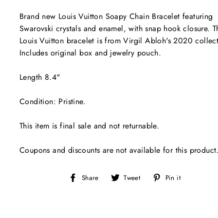
Brand new Louis Vuitton Soapy Chain Bracelet featuring
Swarovski crystals and enamel, with snap hook closure. T
Louis Vuitton bracelet is from Virgil Abloh's 2020 collec
Includes original box and jewelry pouch.
Length 8.4"
Condition: Pristine.
This item is final sale and not returnable.
Coupons and discounts are not available for this product
Share
Tweet
Pin
Share
Tweet
Pin it
on
on
on
Facebook
Twitter
Pinterest