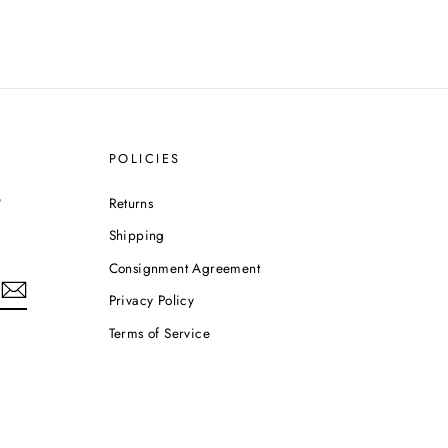
POLICIES
e
Returns
Shipping
Consignment Agreement
Privacy Policy
Terms of Service
m