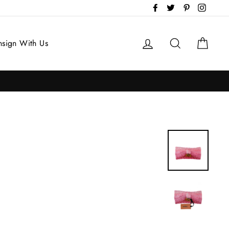
Facebook
Twitter
Pinterest
Instag
Log in
Search
Cart
sign With Us