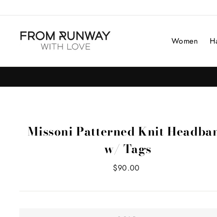
Skip
to
content
Women
H
Missoni Patterned Knit Headba
w/ Tags
Regular
$90.00
price