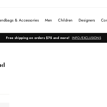
andbags & Accessories
Men
Children
Designers
Con
Free shipping on orders $75 and more!
INFO/EXCLUSIONS
nd