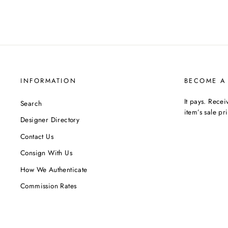
INFORMATION
BECOME A
It pays. Rece
Search
item’s sale pr
Designer Directory
Contact Us
Consign With Us
How We Authenticate
Commission Rates