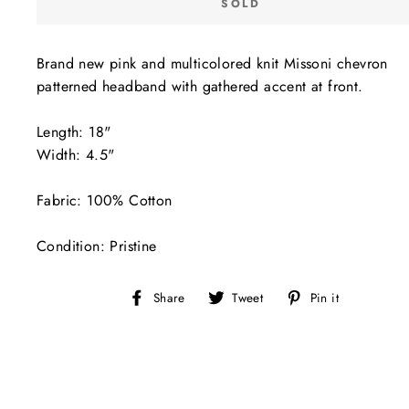
SOLD
Brand new pink and multicolored knit Missoni chevron
patterned headband with gathered accent at front.
Length: 18"
Width: 4.5"
Fabric: 100% Cotton
Condition: Pristine
Share
Tweet
Pin
Share
Tweet
Pin it
on
on
on
Facebook
Twitter
Pinterest