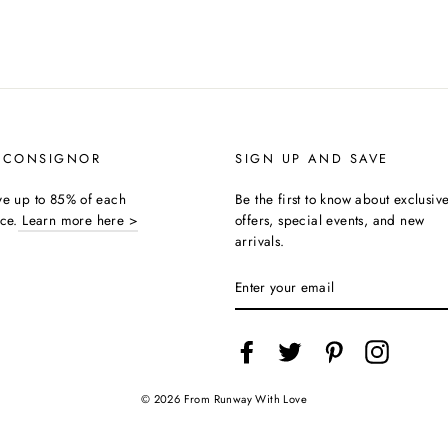
 CONSIGNOR
SIGN UP AND SAVE
ive up to 85% of each
Be the first to know about exclusiv
ice.
Learn more here >
offers, special events, and new
arrivals.
ENTER
YOUR
EMAIL
Facebook
Twitter
Pinterest
Instagra
© 2026 From Runway With Love