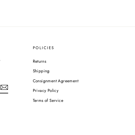
POLICIES
e
Returns
Shipping
Consignment Agreement
Privacy Policy
Terms of Service
m