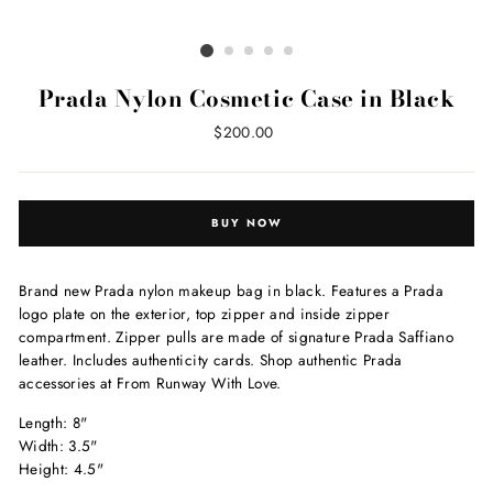
Prada Nylon Cosmetic Case in Black
Regular
$200.00
price
BUY NOW
Brand new Prada nylon makeup bag in black. Features a Prada
logo plate on the exterior, top zipper and inside zipper
compartment. Zipper pulls are made of signature Prada Saffiano
leather. Includes authenticity cards. Shop authentic Prada
accessories at From Runway With Love.
Length: 8"
Width: 3.5"
Height: 4.5"