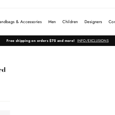
andbags & Accessories
Men
Children
Designers
Con
Free shipping on orders $75 and more!
INFO/EXCLUSIONS
ed