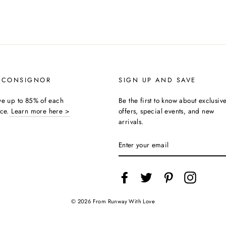
 CONSIGNOR
SIGN UP AND SAVE
ive up to 85% of each
Be the first to know about exclusiv
ice.
Learn more here >
offers, special events, and new
arrivals.
ENTER
YOUR
EMAIL
Facebook
Twitter
Pinterest
Instagra
© 2026 From Runway With Love