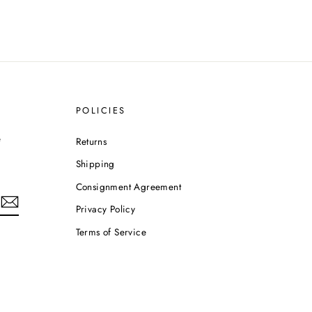
POLICIES
e
Returns
Shipping
Consignment Agreement
Privacy Policy
Terms of Service
m