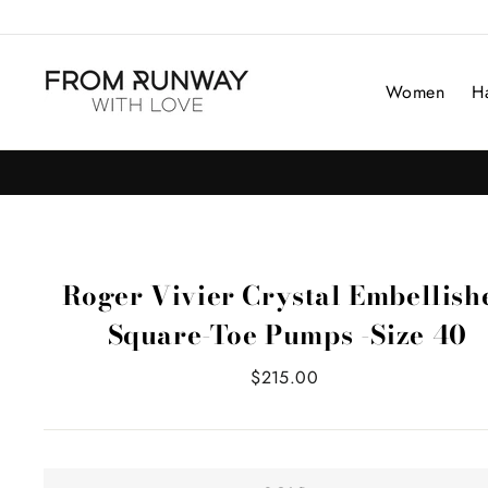
Skip
to
content
Women
H
Roger Vivier Crystal Embellish
Square-Toe Pumps -Size 40
Regular
$215.00
price