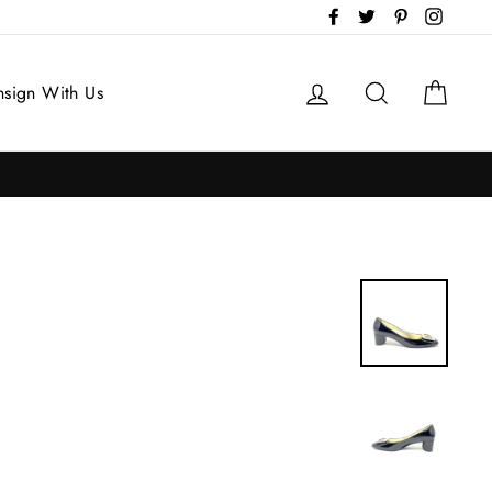
Facebook
Twitter
Pinterest
Instag
Log in
Search
Cart
sign With Us