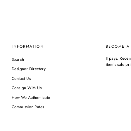
INFORMATION
BECOME A
It pays. Rece
Search
item’s sale pr
Designer Directory
Contact Us
Consign With Us
How We Authenticate
Commission Rates