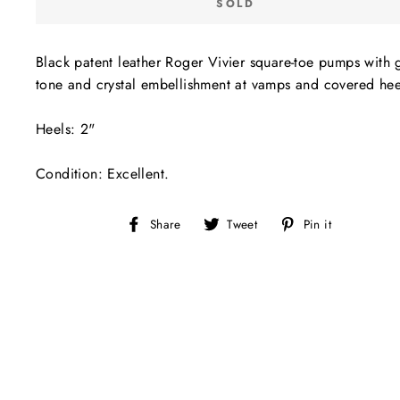
SOLD
Black patent leather Roger Vivier square-toe pumps with 
tone and crystal embellishment at vamps and covered hee
Heels: 2"
Condition: Excellent.
Share
Tweet
Pin
Share
Tweet
Pin it
on
on
on
Facebook
Twitter
Pinterest