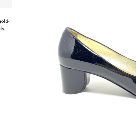
gold-
ls.