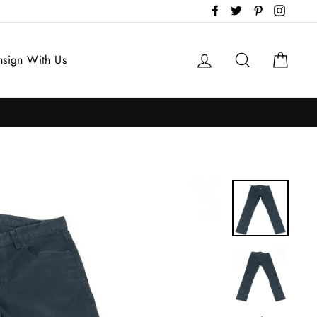
Facebook
Twitter
Pinterest
Instag
Log in
Search
Cart
sign With Us