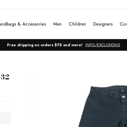
andbags & Accessories
Men
Children
Designers
Con
Free shipping on orders $75 and more!
INFO/EXCLUSIONS
 32