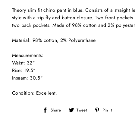
Theory slim fit chino pant in blue. Consists of a straight l
style with a zip fly and button closure. Two front pockets
two back pockets. Made of 98% cotton and 2% polyeste
Material: 98% cotton, 2% Polyurethane
Measurements:
Waist: 32"
Rise: 19.5"
Inseam: 30.5"
Condition: Excellent.
Share
Tweet
Pin
Share
Tweet
Pin it
on
on
on
Facebook
Twitter
Pinterest