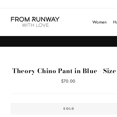
Skip
to
content
Women
H
Theory Chino Pant in Blue - Size
Regular
$70.00
price
SOLD