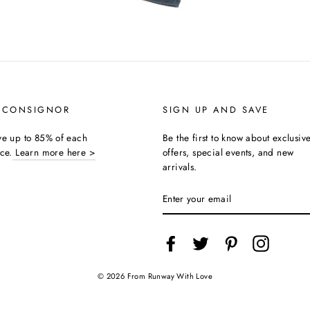
 CONSIGNOR
SIGN UP AND SAVE
ive up to 85% of each
Be the first to know about exclusiv
ice.
Learn more here >
offers, special events, and new
arrivals.
ENTER
YOUR
EMAIL
Facebook
Twitter
Pinterest
Instagra
© 2026 From Runway With Love