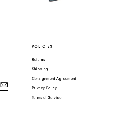
POLICIES
e
Returns
Shipping
Consignment Agreement
Privacy Policy
Terms of Service
m