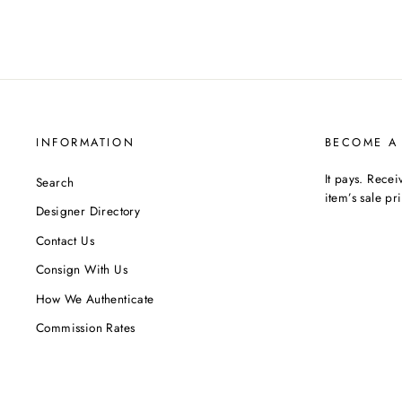
INFORMATION
BECOME A
It pays. Rece
Search
item’s sale pr
Designer Directory
Contact Us
Consign With Us
How We Authenticate
Commission Rates