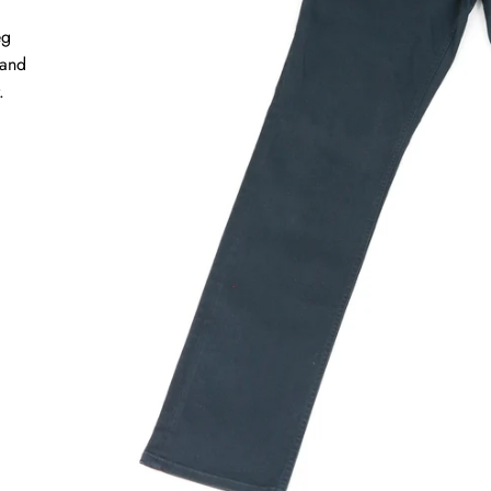
eg
 and
r.