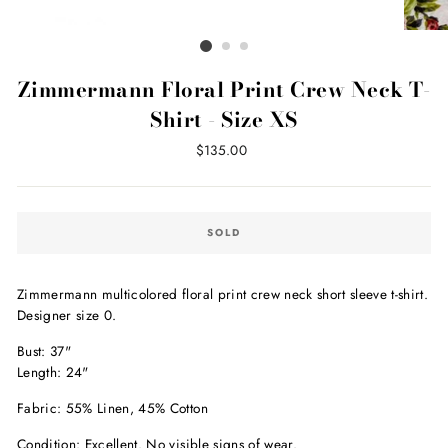
Zimmermann Floral Print Crew Neck T-
Shirt - Size XS
Regular
$135.00
price
SOLD
Zimmermann multicolored floral print crew neck short sleeve t-shirt.
Designer size 0.
Bust: 37"
Length: 24"
Fabric: 55% Linen, 45% Cotton
Condition: Excellent. No visible signs of wear.