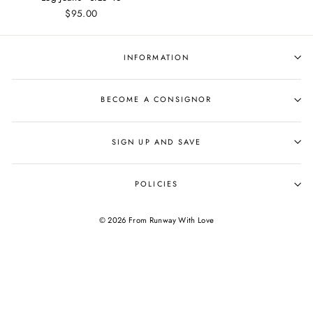
$95.00
INFORMATION
BECOME A CONSIGNOR
SIGN UP AND SAVE
POLICIES
© 2026 From Runway With Love