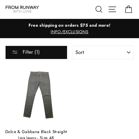
Skip
Search
Site navig
Ca
to
content
Free shipping on orders $75 and more!
INFO/EXCLUSIONS
SORT
Filter (1)
Dolce & Gabbana Black Straight
Leg Jeans - Size 48