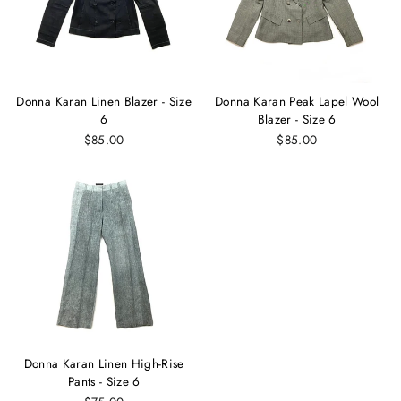
Donna Karan Linen Blazer - Size
Donna Karan Peak Lapel Wool
6
Blazer - Size 6
$85.00
$85.00
Donna Karan Linen High-Rise
Pants - Size 6