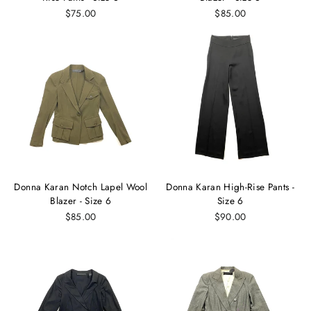
$75.00
$85.00
Donna Karan Notch Lapel Wool
Donna Karan High-Rise Pants -
Blazer - Size 6
Size 6
$85.00
$90.00