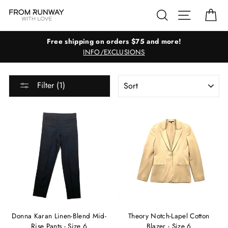
Skip
Search
Site navig
Ca
to
content
Free shipping on orders $75 and more!
INFO/EXCLUSIONS
SORT
Filter (1)
Donna Karan Linen-Blend Mid-
Theory Notch-Lapel Cotton
Rise Pants - Size 6
Blazer - Size 6